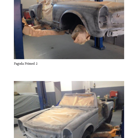
Pagoda Primed 2