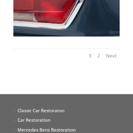
1
2
Next
Classic Car Restoraton
Car Restoration
Mercedes Benz Restoration