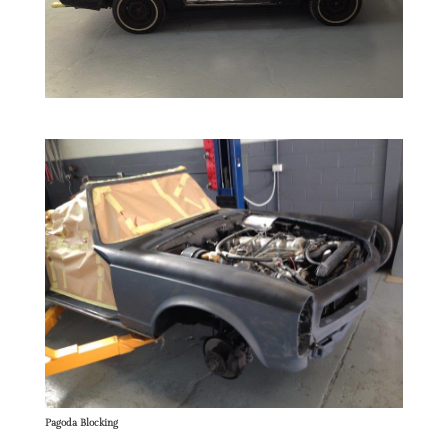
Pagoda Blocking