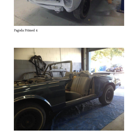
Pagoda Primed 4