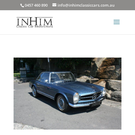
0457 460 890
info@inhimclassiccars.com.au