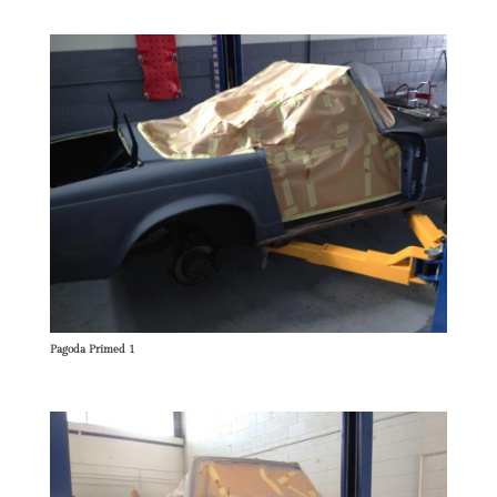
Pagoda Primed 1