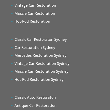
Vintage Car Restoration
Muscle Car Restoration
Hot-Rod Restoration
Classic Car Restoraton Sydney
Car Restoration Sydney
Mercedes Restoration Sydney
Vintage Car Restoration Sydney
Muscle Car Restoration Sydney
Hot-Rod Restoration Sydney
Classic Auto Restoraton
Antique Car Restoration